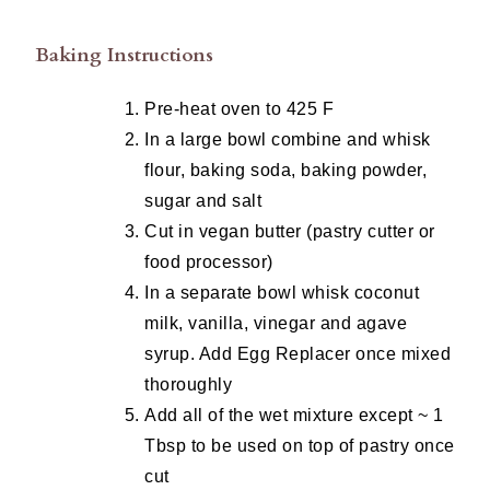
Baking Instructions
Pre-heat oven to 425 F
In a large bowl combine and whisk
flour, baking soda, baking powder,
sugar and salt
Cut in vegan butter (pastry cutter or
food processor)
In a separate bowl whisk coconut
milk, vanilla, vinegar and agave
syrup. Add Egg Replacer once mixed
thoroughly
Add all of the wet mixture except ~ 1
Tbsp to be used on top of pastry once
cut