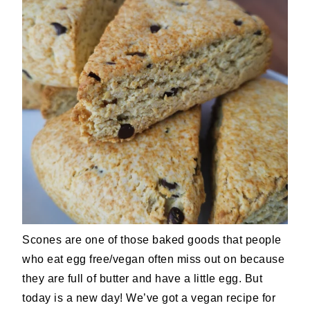
Scones are one of those baked goods that people
who eat egg free/vegan often miss out on because
they are full of butter and have a little egg. But
today is a new day! We’ve got a vegan recipe for