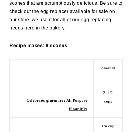
scones that are scrumptiously delicious. Be sure to
check out the egg replacer available for sale on
our store, we use it for all of our egg replacing
needs here in the bakery.
Recipe makes: 8 scones
Amount
Ingredient
2
1/2
Celebrate, gluten free All Purpose
cups
Flour Mix
1/4 cup