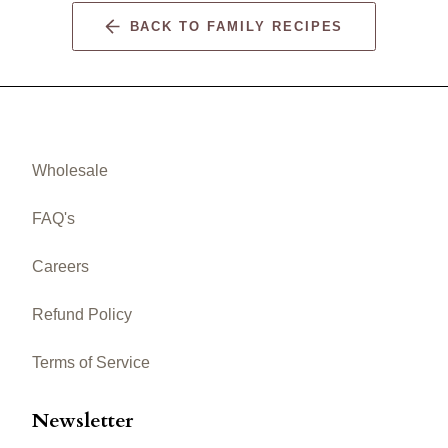
BACK TO FAMILY RECIPES
Wholesale
FAQ's
Careers
Refund Policy
Terms of Service
Newsletter