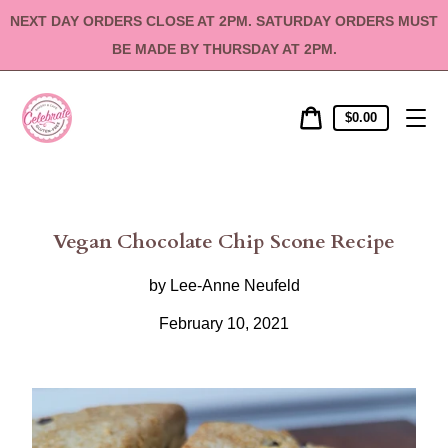
Skip
NEXT DAY ORDERS CLOSE AT 2PM. SATURDAY ORDERS MUST
to
content
BE MADE BY THURSDAY AT 2PM.
Cart
Cart
$0.00
price
Vegan Chocolate Chip Scone Recipe
by Lee-Anne Neufeld
February 10, 2021