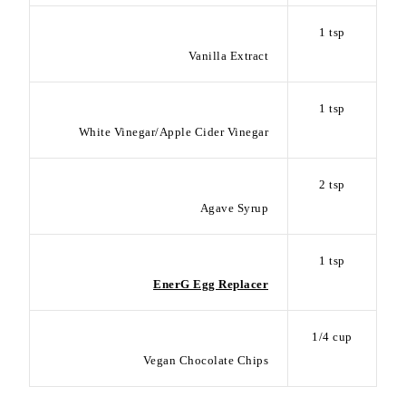
1 tsp
Vanilla Extract
1 tsp
White Vinegar/Apple Cider Vinegar
2 tsp
Agave Syrup
1 tsp
EnerG Egg Replacer
1/4 cup
Vegan Chocolate Chips