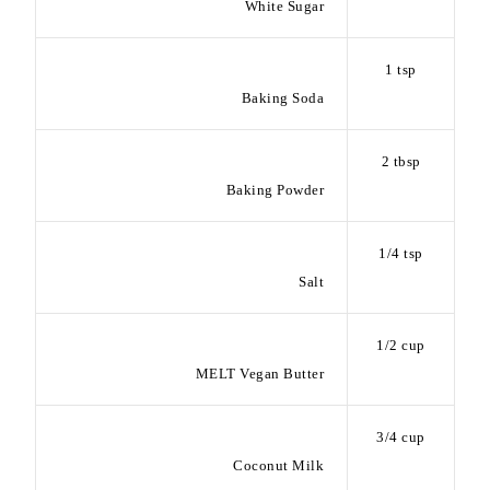
White Sugar
1 tsp
Baking Soda
2 tbsp
Baking Powder
1/4 tsp
Salt
1/2 cup
MELT Vegan Butter
3/4 cup
Coconut Milk