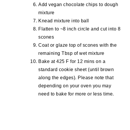
Add vegan chocolate chips to dough
mixture
Knead mixture into ball
Flatten to ~8 inch circle and cut into 8
scones
Coat or glaze top of scones with the
remaining Tbsp of wet mixture
Bake at 425 F for 12 mins on a
standard cookie sheet (until brown
along the edges). Please note that
depending on your oven you may
need to bake for more or less time.