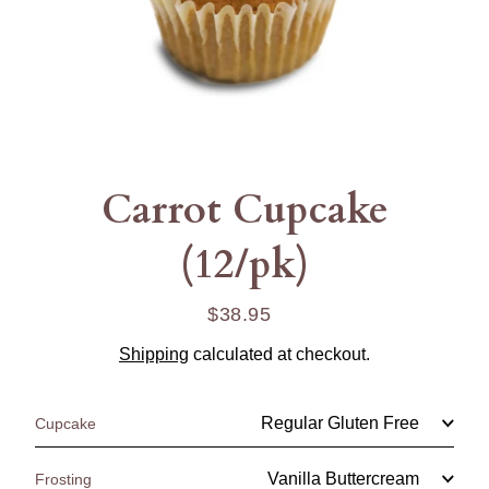
Carrot Cupcake
(12/pk)
$38.95
Regular
price
Shipping
calculated at checkout.
Cupcake
Frosting