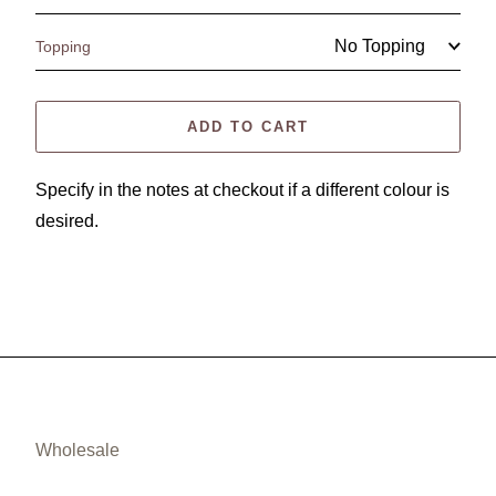
Topping
ADD TO CART
Specify in the notes at checkout if a different colour is
desired.
Wholesale