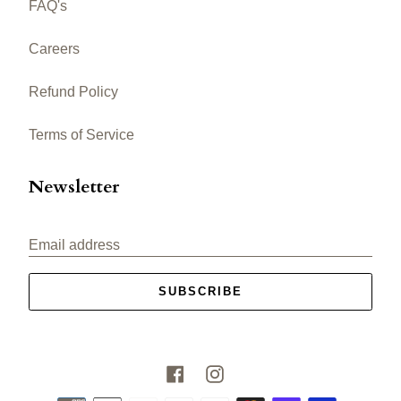
FAQ's
Careers
Refund Policy
Terms of Service
Newsletter
Email address
SUBSCRIBE
Facebook
Instagram
Payment