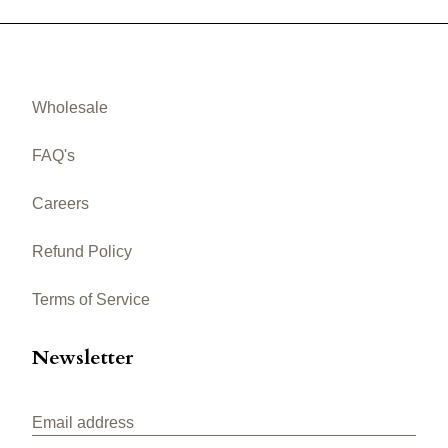
Wholesale
FAQ's
Careers
Refund Policy
Terms of Service
Newsletter
Email address