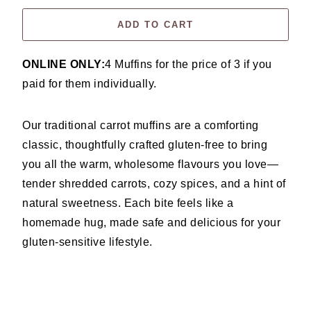
ADD TO CART
ONLINE ONLY:
4 Muffins for the price of 3 if you
paid for them individually.
Our traditional carrot muffins are a comforting
classic, thoughtfully crafted gluten-free to bring
you all the warm, wholesome flavours you love—
tender shredded carrots, cozy spices, and a hint of
natural sweetness. Each bite feels like a
homemade hug, made safe and delicious for your
gluten-sensitive lifestyle.