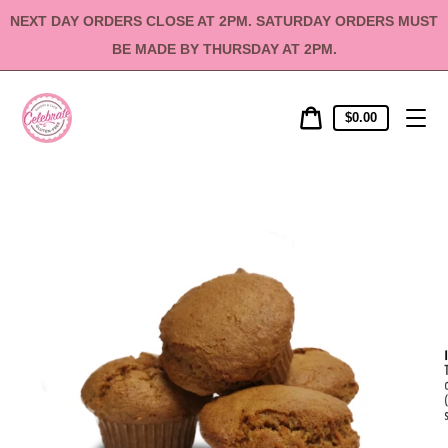
Skip
NEXT DAY ORDERS CLOSE AT 2PM. SATURDAY ORDERS MUST
to
content
BE MADE BY THURSDAY AT 2PM.
Cart
Cart
$0.00
price