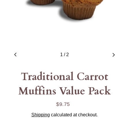
1
/
2
Traditional Carrot
Muffins Value Pack
$9.75
Regular
price
Shipping
calculated at checkout.