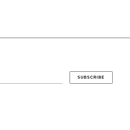
SUBSCRIBE