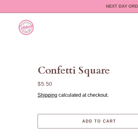
Skip
NEXT DAY ORD
to
content
Confetti Square
Regular
$5.50
price
Shipping
calculated at checkout.
ADD TO CART