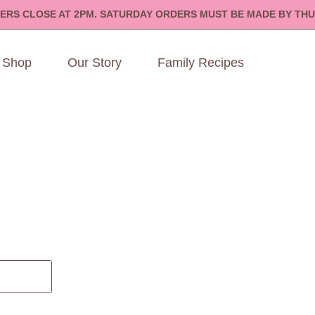
ERS CLOSE AT 2PM. SATURDAY ORDERS MUST BE MADE BY THU
Shop
Our Story
Family Recipes