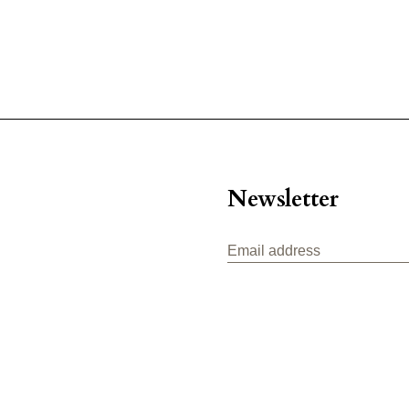
Newsletter
Email address