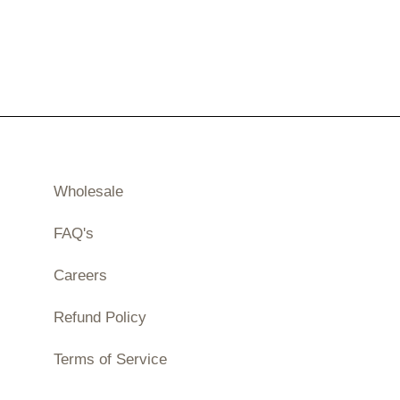
Wholesale
FAQ's
Careers
Refund Policy
Terms of Service