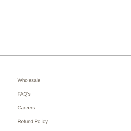
Wholesale
FAQ's
Careers
Refund Policy