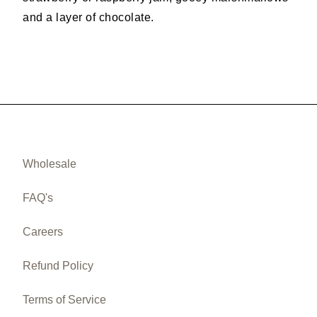
and a layer of chocolate.
Wholesale
FAQ's
Careers
Refund Policy
Terms of Service