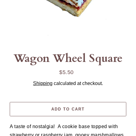
Wagon Wheel Square
$5.50
Regular
price
Shipping
calculated at checkout.
ADD TO CART
A taste of nostalgia! A cookie base topped with
strawberry or raspberry jam, gooey marshmallows