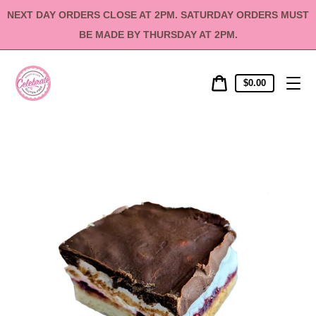
Skip
NEXT DAY ORDERS CLOSE AT 2PM. SATURDAY ORDERS MUST
to
content
BE MADE BY THURSDAY AT 2PM.
Cart
Cart
$0.00
price